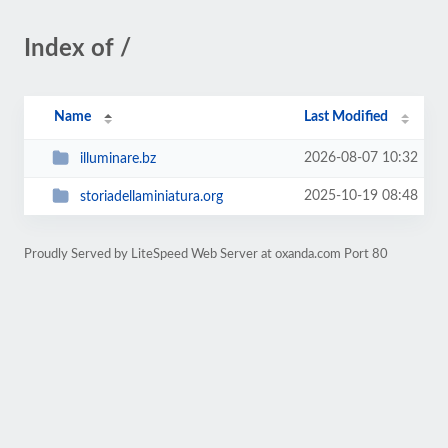
Index of /
Name
Last Modified
2026-08-07 10:32
illuminare.bz
2025-10-19 08:48
storiadellaminiatura.org
Proudly Served by LiteSpeed Web Server at oxanda.com Port 80